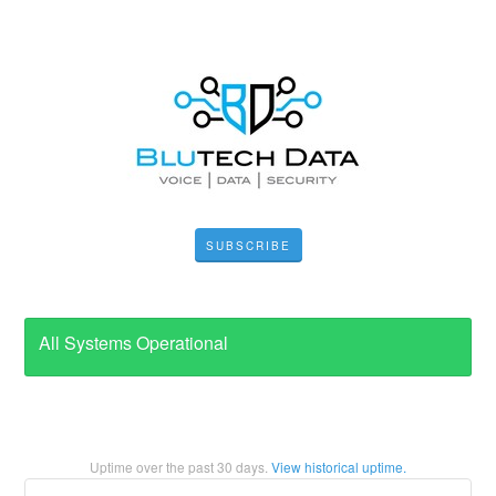
SUBSCRIBE
All Systems Operational
Uptime over the past
30
days.
View historical uptime.